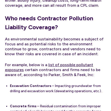
either. Bodily injury, cleanup costs, long-term health
coverage, and more can all result from a CPL claim.
Who needs Contractor Pollution
Liability Coverage?
As environmental sustainability becomes a subject of
focus and as potential risks to the environment
continue to grow, contractors and vendors need to
know their risks are covered in case of an incident.
For example, below is a
list of possible pollutant
exposures
certain contractors and firms need to be
aware of, according to Parker, Smith & Feek, Inc:
Excavation Contractors
– Impacting groundwater from
drilling and excavation work (dewatering operations, etc.).
Concrete firms
– Residual contamination from improper