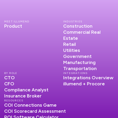
MEET ILLUMEND
INDUSTRIES
Product
Construction
Commercial Real
Estate
Retail
Utilities
Government
Manufacturing
Transportation
BY ROLE
INTEGRATIONS
CTO
Integrations Overview
CFO
illumend + Procore
Compliance Analyst
Insurance Broker
RESOURCES
COI Connections Game
COI Scorecard Assessment
ROI Software Calculator