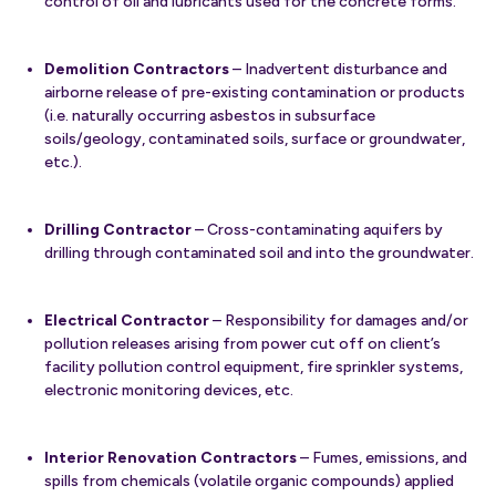
control of oil and lubricants used for the concrete forms.
Demolition Contractors
– Inadvertent disturbance and
airborne release of pre-existing contamination or products
(i.e. naturally occurring asbestos in subsurface
soils/geology, contaminated soils, surface or groundwater,
etc.).
Drilling Contractor
– Cross-contaminating aquifers by
drilling through contaminated soil and into the groundwater.
Electrical Contractor
– Responsibility for damages and/or
pollution releases arising from power cut off on client’s
facility pollution control equipment, fire sprinkler systems,
electronic monitoring devices, etc.
Interior Renovation Contractors
– Fumes, emissions, and
spills from chemicals (volatile organic compounds) applied