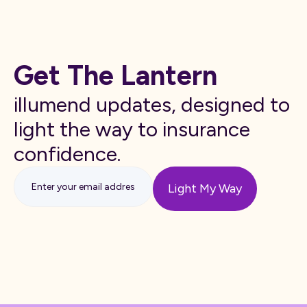
Get The Lantern
illumend updates, designed to
light the way to insurance
confidence.