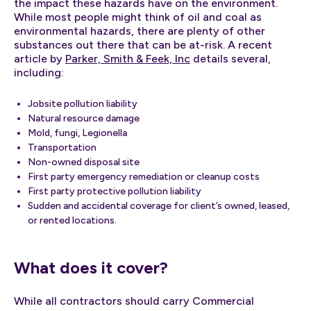
the impact these hazards have on the environment.
While most people might think of oil and coal as
environmental hazards, there are plenty of other
substances out there that can be at-risk. A recent
article by
Parker, Smith & Feek, Inc
details several,
including:
Jobsite pollution liability
Natural resource damage
Mold, fungi, Legionella
Transportation
Non-owned disposal site
First party emergency remediation or cleanup costs
First party protective pollution liability
Sudden and accidental coverage for client’s owned, leased,
or rented locations.
What does it cover?
While all contractors should carry Commercial