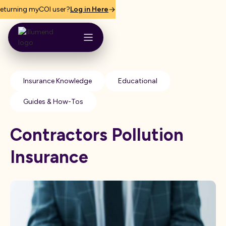
eturning myCOI user?
Log in Here
Insurance Knowledge
Educational
Guides & How-Tos
Contractors Pollution
Insurance