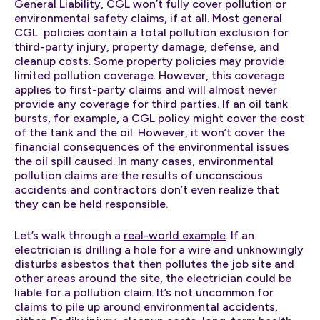
General Liability, CGL won’t fully cover pollution or
environmental safety claims, if at all. Most general
CGL policies contain a total pollution exclusion for
third-party injury, property damage, defense, and
cleanup costs. Some property policies may provide
limited pollution coverage. However, this coverage
applies to first-party claims and will almost never
provide any coverage for third parties. If an oil tank
bursts, for example, a CGL policy might cover the cost
of the tank and the oil. However, it won’t cover the
financial consequences of the environmental issues
the oil spill caused. In many cases, environmental
pollution claims are the results of unconscious
accidents and contractors don’t even realize that
they can be held responsible.
Let’s walk through a
real-world example
. If an
electrician is drilling a hole for a wire and unknowingly
disturbs asbestos that then pollutes the job site and
other areas around the site, the electrician could be
liable for a pollution claim. It’s not uncommon for
claims to pile up around environmental accidents,