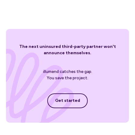
The next uninsured third-party partner won't
announce themselves.
illumend catches the gap.
You save the project.
Get started
Get started