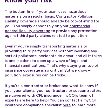
The bottom line: if your team uses hazardous
materials on a regular basis, Contractor Pollution
Liability coverage should already be top-of-mind for
you. You simply cannot rely on your
commercial
general liability coverage
to provide any protection
against third party claims related to pollution.
Even if you’re simply transporting materials or
providing third party services without involving any
sort of pollutants, accidents do occur and all it takes
is one incident to open up a wave of legal and
financial ramifications. That’s why staying on top of
insurance coverage is so critical. But we know –
pollution exposures can be tricky.
If you’re a contractor or broker and want to know if
you, your clients, your contractors or subcontractors
are covered with CPL insurance, myCOI’s team of
experts are here to help! You can contact a myCOI
insurance compliance specialist
here
to learn more.