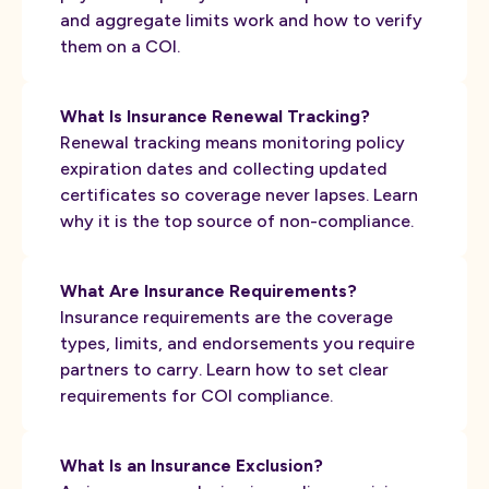
and aggregate limits work and how to verify
them on a COI.
What Is Insurance Renewal Tracking?
Renewal tracking means monitoring policy
expiration dates and collecting updated
certificates so coverage never lapses. Learn
why it is the top source of non-compliance.
What Are Insurance Requirements?
Insurance requirements are the coverage
types, limits, and endorsements you require
partners to carry. Learn how to set clear
requirements for COI compliance.
What Is an Insurance Exclusion?