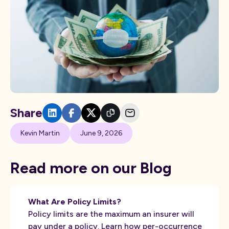
Share
Kevin Martin
June 9, 2026
Read more on our Blog
What Are Policy Limits?
Policy limits are the maximum an insurer will
pay under a policy. Learn how per-occurrence