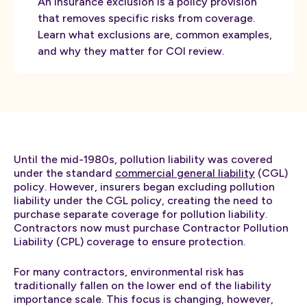
An insurance exclusion is a policy provision
that removes specific risks from coverage.
Learn what exclusions are, common examples,
and why they matter for COI review.
Until the mid-1980s, pollution liability was covered
under the standard
commercial general liability
(CGL)
policy. However, insurers began excluding pollution
liability under the CGL policy, creating the need to
purchase separate coverage for pollution liability.
Contractors now must purchase Contractor Pollution
Liability (CPL) coverage to ensure protection.
For many contractors, environmental risk has
traditionally fallen on the lower end of the liability
importance scale. This focus is changing, however,