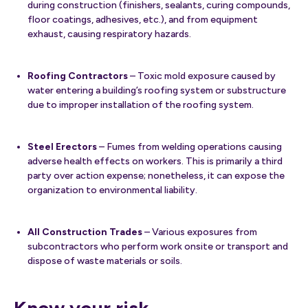
during construction (finishers, sealants, curing compounds,
floor coatings, adhesives, etc.), and from equipment
exhaust, causing respiratory hazards.
Roofing Contractors
– Toxic mold exposure caused by
water entering a building’s roofing system or substructure
due to improper installation of the roofing system.
Steel Erectors
– Fumes from welding operations causing
adverse health effects on workers. This is primarily a third
party over action expense; nonetheless, it can expose the
organization to environmental liability.
All Construction Trades
– Various exposures from
subcontractors who perform work onsite or transport and
dispose of waste materials or soils.
Know your risk