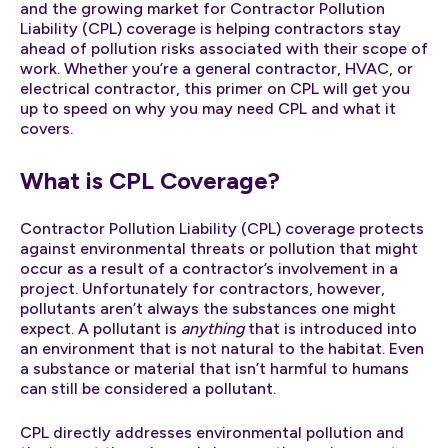
and the growing market for Contractor Pollution
Liability (CPL) coverage is helping contractors stay
ahead of pollution risks associated with their scope of
work. Whether you’re a general contractor, HVAC, or
electrical contractor, this primer on CPL will get you
up to speed on why you may need CPL and what it
covers.
What is CPL Coverage?
Contractor Pollution Liability (CPL) coverage protects
against environmental threats or pollution that might
occur as a result of a contractor’s involvement in a
project. Unfortunately for contractors, however,
pollutants aren’t always the substances one might
expect. A pollutant is
anything
that is introduced into
an environment that is not natural to the habitat. Even
a substance or material that isn’t harmful to humans
can still be considered a pollutant.
CPL directly addresses environmental pollution and