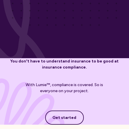
You don't have to understand insurance to be good at
insurance compliance.
With Lumie™, compliance is covered. So is
everyone on your project.
Get started
Get started