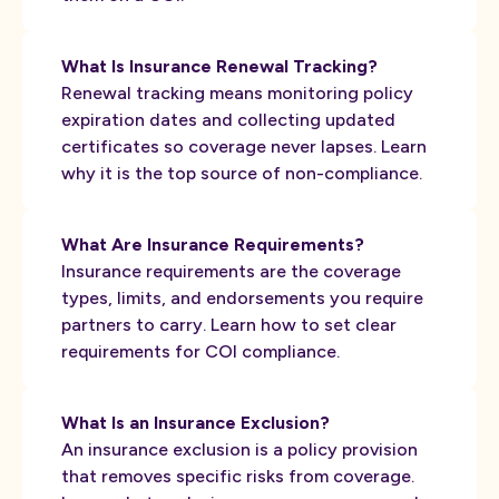
What Is Insurance Renewal Tracking?
Renewal tracking means monitoring policy
expiration dates and collecting updated
certificates so coverage never lapses. Learn
why it is the top source of non-compliance.
What Are Insurance Requirements?
Insurance requirements are the coverage
types, limits, and endorsements you require
partners to carry. Learn how to set clear
requirements for COI compliance.
What Is an Insurance Exclusion?
An insurance exclusion is a policy provision
that removes specific risks from coverage.