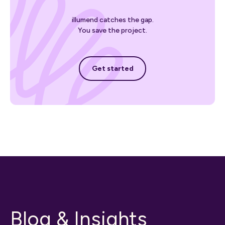
illumend catches the gap.
You save the project.
Get started
Get started
Blog & Insights