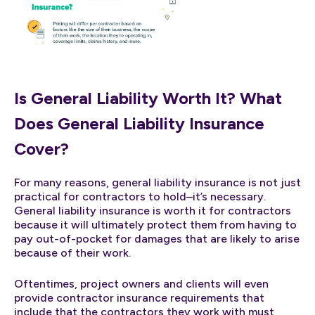
Is General Liability Worth It? What
Does General Liability Insurance
Cover?
For many reasons, general liability insurance is not just
practical for contractors to hold–it’s necessary.
General liability insurance is worth it for contractors
because it will ultimately protect them from having to
pay out-of-pocket for damages that are likely to arise
because of their work.
Oftentimes, project owners and clients will even
provide contractor insurance requirements that
include that the contractors they work with must