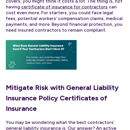
covers, you might think it costs a lot. The thing is, not
having
certificate of insurance for contractors
can
cost even more. For starters, you could face legal
fees, potential workers’ compensation claims, medical
payments, and more. Beyond financial protection, you
need insured contractors to remain compliant.
Mitigate Risk with General Liability
Insurance Policy Certificates of
Insurance
You may be wondering what the best contractors’
general liability insurance is. Our answer? An active