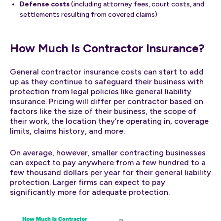
Defense costs
(including attorney fees, court costs, and
settlements resulting from covered claims)
How Much Is Contractor Insurance?
General contractor insurance costs can start to add
up as they continue to safeguard their business with
protection from legal policies like general liability
insurance. Pricing will differ per contractor based on
factors like the size of their business, the scope of
their work, the location they’re operating in, coverage
limits, claims history, and more.
On average, however, smaller contracting businesses
can expect to pay anywhere from a few hundred to a
few thousand dollars per year for their general liability
protection. Larger firms can expect to pay
significantly more for adequate protection.