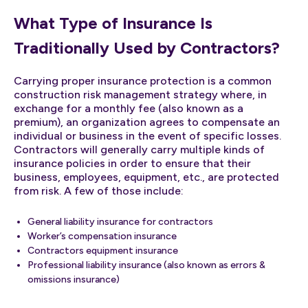
What Type of Insurance Is
Traditionally Used by Contractors?
Carrying proper insurance protection is a common
construction risk management strategy where, in
exchange for a monthly fee (also known as a
premium), an organization agrees to compensate an
individual or business in the event of specific losses.
Contractors will generally carry multiple kinds of
insurance policies in order to ensure that their
business, employees, equipment, etc., are protected
from risk. A few of those include:
General liability insurance for contractors
Worker’s compensation insurance
Contractors equipment insurance
Professional liability insurance (also known as errors &
omissions insurance)