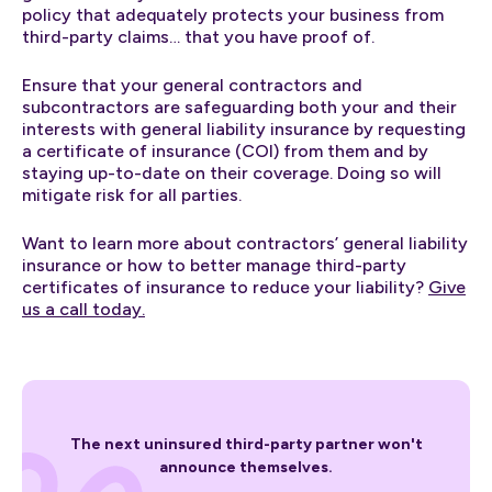
policy that adequately protects your business from
third-party claims… that you have proof of.
Ensure that your general contractors and
subcontractors are safeguarding both your and their
interests with general liability insurance by requesting
a certificate of insurance (COI) from them and by
staying up-to-date on their coverage. Doing so will
mitigate risk for all parties.
Want to learn more about contractors’ general liability
insurance or how to better manage third-party
certificates of insurance to reduce your liability?
Give
us a call today.
The next uninsured third-party partner won't
announce themselves.