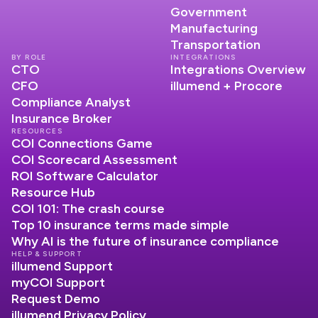
Government
Manufacturing
Transportation
BY ROLE
INTEGRATIONS
CTO
Integrations Overview
CFO
illumend + Procore
Compliance Analyst
Insurance Broker
RESOURCES
COI Connections Game
COI Scorecard Assessment
ROI Software Calculator
Resource Hub
COI 101: The crash course
Top 10 insurance terms made simple
Why AI is the future of insurance compliance
HELP & SUPPORT
illumend Support
myCOI Support
Request Demo
illumend Privacy Policy