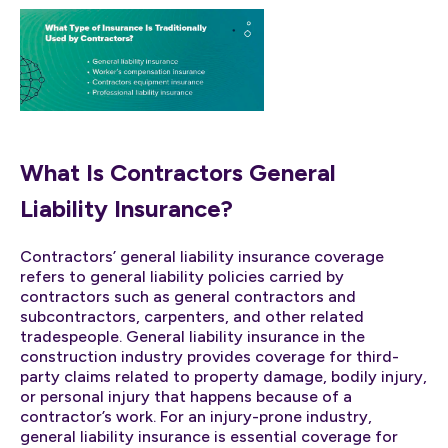
What Is Contractors General
Liability Insurance?
Contractors’ general liability insurance coverage
refers to general liability policies carried by
contractors such as general contractors and
subcontractors, carpenters, and other related
tradespeople. General liability insurance in the
construction industry provides coverage for third-
party claims related to property damage, bodily injury,
or personal injury that happens because of a
contractor’s work. For an injury-prone industry,
general liability insurance is essential coverage for