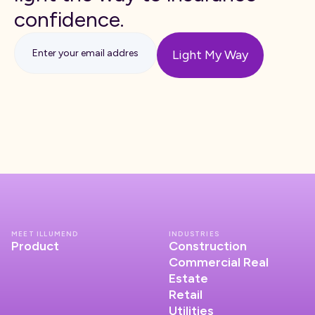
confidence.
MEET ILLUMEND
INDUSTRIES
Product
Construction
Commercial Real
Estate
Retail
Utilities