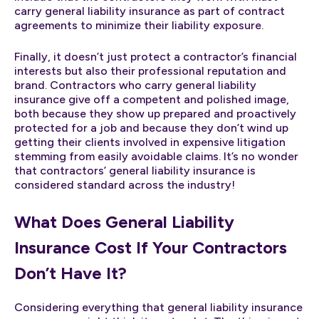
carry general liability insurance as part of contract
agreements to minimize their liability exposure.
Finally, it doesn’t just protect a contractor’s financial
interests but also their professional reputation and
brand. Contractors who carry general liability
insurance give off a competent and polished image,
both because they show up prepared and proactively
protected for a job and because they don’t wind up
getting their clients involved in expensive litigation
stemming from easily avoidable claims. It’s no wonder
that contractors’ general liability insurance is
considered standard across the industry!
What Does General Liability
Insurance Cost If Your Contractors
Don’t Have It?
Considering everything that general liability insurance