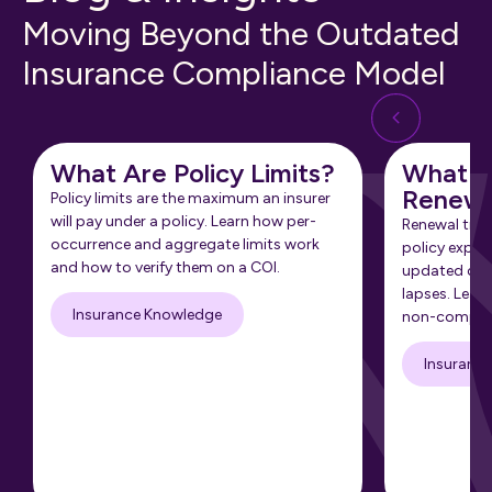
Moving Beyond the Outdated
Insurance Compliance Model
What Are Policy Limits?
What Is
Renewa
Policy limits are the maximum an insurer
will pay under a policy. Learn how per-
Renewal tra
occurrence and aggregate limits work
policy expir
and how to verify them on a COI.
updated cert
lapses. Learn
Insurance Knowledge
non-complia
Insuranc