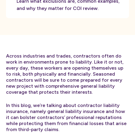
Learn what exclusions are, common examples,
and why they matter for COI review.
Across industries and trades, contractors often do
work in environments prone to liability. Like it or not,
every day, these workers are opening themselves up
to risk, both physically and financially. Seasoned
contractors will be sure to come prepared for every
new project with comprehensive general liability
coverage that protects their interests.
In this blog, we’re talking about contractor liability
insurance, namely general liability insurance and how
it can bolster contractors’ professional reputations
while protecting them from financial losses that arise
from third-party claims.