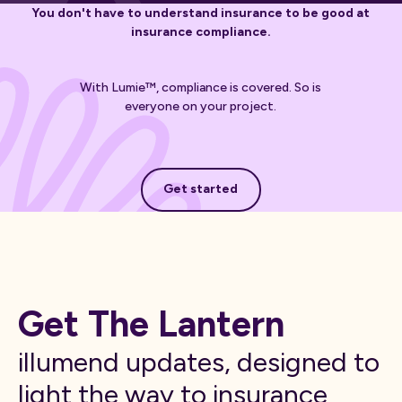
You don't have to understand insurance to be good at
insurance compliance.
With Lumie™, compliance is covered. So is
everyone on your project.
Get started
Get started
Get The Lantern
illumend updates, designed to
light the way to insurance