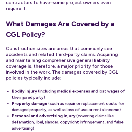
contractors to have–some project owners even
require it.
What Damages Are Covered by a
CGL Policy?
Construction sites are areas that commonly see
accidents and related third-party claims. Acquiring
and maintaining comprehensive general liability
coverage is, therefore, a major priority for those
involved in the work. The damages covered by
CGL
policies
typically include:
Bodily injury
(including medical expenses and lost wages of
the injured party)
Property damage
(such as repair or replacement costs for
damaged property, as well as loss of use or rental income)
Personal and advertising injury
(covering claims like
defamation, libel, slander, copyright infringement, and false
advertising)