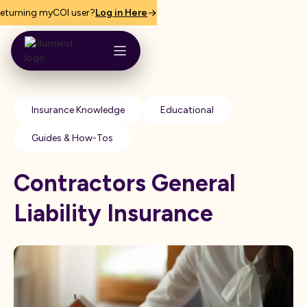
eturning myCOI user?
Log in Here
Insurance Knowledge
Educational
Guides & How-Tos
C​ontractors General
Liability Insurance