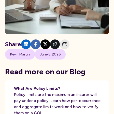
Share
Kevin Martin
June 5, 2026
Read more on our Blog
What Are Policy Limits?
Policy limits are the maximum an insurer will
pay under a policy. Learn how per-occurrence
and aggregate limits work and how to verify
them on a COI.