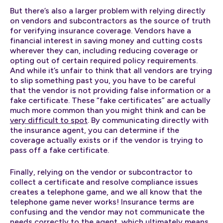
But there’s also a larger problem with relying directly
on vendors and subcontractors as the source of truth
for verifying insurance coverage. Vendors have a
financial interest in saving money and cutting costs
wherever they can, including reducing coverage or
opting out of certain required policy requirements.
And while it’s unfair to think that all vendors are trying
to slip something past you, you have to be careful
that the vendor is not providing false information or a
fake certificate. These “fake certificates” are actually
much more common than you might think and can be
very difficult to spot
. By communicating directly with
the insurance agent, you can determine if the
coverage actually exists or if the vendor is trying to
pass off a fake certificate.
Finally, relying on the vendor or subcontractor to
collect a certificate and resolve compliance issues
creates a telephone game, and we all know that the
telephone game never works! Insurance terms are
confusing and the vendor may not communicate the
needs correctly to the agent, which ultimately means