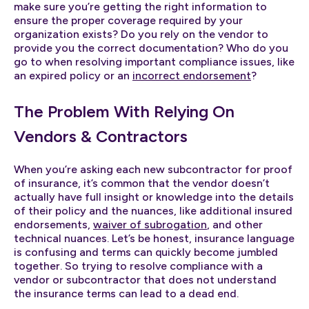
make sure you’re getting the right information to
ensure the proper coverage required by your
organization exists? Do you rely on the vendor to
provide you the correct documentation? Who do you
go to when resolving important compliance issues, like
an expired policy or an
incorrect endorsement
?
The Problem With Relying On
Vendors & Contractors
When you’re asking each new subcontractor for proof
of insurance, it’s common that the vendor doesn’t
actually have full insight or knowledge into the details
of their policy and the nuances, like additional insured
endorsements,
waiver of subrogation
, and other
technical nuances. Let’s be honest, insurance language
is confusing and terms can quickly become jumbled
together. So trying to resolve compliance with a
vendor or subcontractor that does not understand
the insurance terms can lead to a dead end.