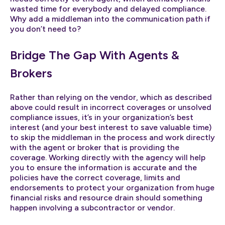
wasted time for everybody and delayed compliance.
Why add a middleman into the communication path if
you don’t need to?
Bridge The Gap With Agents &
Brokers
Rather than relying on the vendor, which as described
above could result in incorrect coverages or unsolved
compliance issues, it’s in your organization’s best
interest (and your best interest to save valuable time)
to skip the middleman in the process and work directly
with the agent or broker that is providing the
coverage. Working directly with the agency will help
you to ensure the information is accurate and the
policies have the correct coverage, limits and
endorsements to protect your organization from huge
financial risks and resource drain should something
happen involving a subcontractor or vendor.