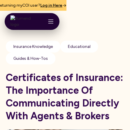
eturning myCOI user?
Log in Here
Insurance Knowledge
Educational
Guides & How-Tos
Certificates of Insurance:
The Importance Of
Communicating Directly
With Agents & Brokers