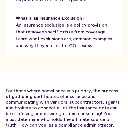
What Is an Insurance Exclusion?
An insurance exclusion is a policy provision
that removes specific risks from coverage.
Learn what exclusions are, common examples,
and why they matter for COI review.
For those where compliance is a priority, the process
of gathering certificates of insurance and
communicating with vendors, subcontractors,
agents
and brokers
to connect all of the insurance dots can
be confusing and downright time consuming! You
must determine who holds the ultimate source of
truth. How can you, as a compliance administrator,