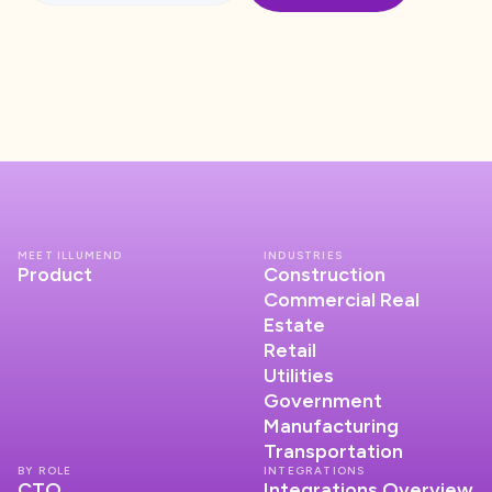
MEET ILLUMEND
INDUSTRIES
Product
Construction
Commercial Real
Estate
Retail
Utilities
Government
Manufacturing
Transportation
BY ROLE
INTEGRATIONS
CTO
Integrations Overview