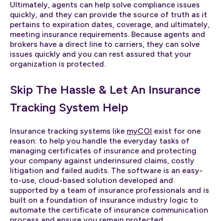
Ultimately, agents can help solve compliance issues
quickly, and they can provide the source of truth as it
pertains to expiration dates, coverage, and ultimately,
meeting insurance requirements. Because agents and
brokers have a direct line to carriers, they can solve
issues quickly and you can rest assured that your
organization is protected.
Skip The Hassle & Let An Insurance
Tracking System Help
Insurance tracking systems like
myCOI
exist for one
reason: to help you handle the everyday tasks of
managing certificates of insurance and protecting
your company against underinsured claims, costly
litigation and failed audits. The software is an easy-
to-use, cloud-based solution developed and
supported by a team of insurance professionals and is
built on a foundation of insurance industry logic to
automate the certificate of insurance communication
process and ensure you remain protected.