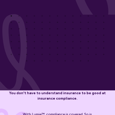
You don't have to understand insurance to be good at
insurance compliance.
With Lumie™, compliance is covered. So is