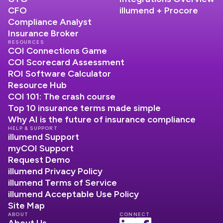
CFO
illumend + Procore
Compliance Analyst
Insurance Broker
RESOURCES
COI Connections Game
COI Scorecard Assessment
ROI Software Calculator
Resource Hub
COI 101: The crash course
Top 10 insurance terms made simple
Why AI is the future of insurance compliance
HELP & SUPPORT
illumend Support
myCOI Support
Request Demo
illumend Privacy Policy
illumend Terms of Service
illumend Acceptable Use Policy
Site Map
ABOUT
CONNECT
About Us