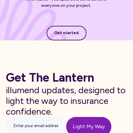
everyone on your project.
Get started
Get started
Get The Lantern
illumend updates, designed to
light the way to insurance
confidence.