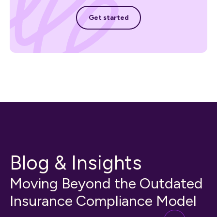
Get started
Get started
Blog & Insights
Moving Beyond the Outdated
Insurance Compliance Model