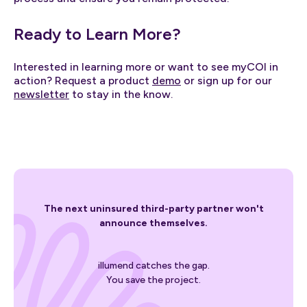
Ready to Learn More?
Interested in learning more or want to see myCOI in
action? Request a product
demo
or sign up for our
newsletter
to stay in the know.
The next uninsured third-party partner won't
announce themselves.
illumend catches the gap.
You save the project.