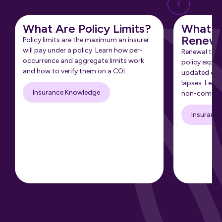
What Are Policy Limits?
What Is
Renewa
Policy limits are the maximum an insurer
will pay under a policy. Learn how per-
Renewal tra
occurrence and aggregate limits work
policy expir
and how to verify them on a COI.
updated cert
lapses. Learn
Insurance Knowledge
non-complia
Insuranc