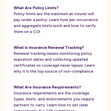
What Are Policy Limits?
Policy limits are the maximum an insurer will
pay under a policy. Learn how per-occurrence
and aggregate limits work and how to verify
them on a COI.
What Is Insurance Renewal Tracking?
Renewal tracking means monitoring policy
expiration dates and collecting updated
certificates so coverage never lapses. Learn
why it is the top source of non-compliance.
What Are Insurance Requirements?
Insurance requirements are the coverage
types, limits, and endorsements you require
partners to carry. Learn how to set clear
requirements for COI compliance.