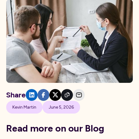
Share
Kevin Martin
June 5, 2026
Read more on our Blog