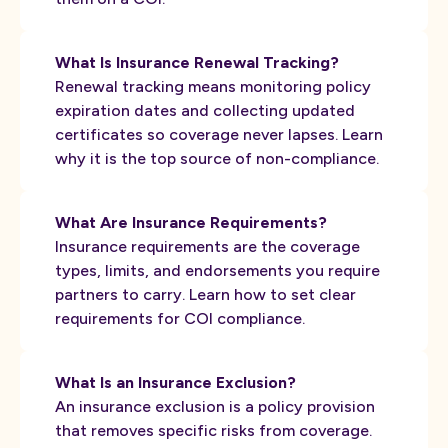
What Is Insurance Renewal Tracking?
Renewal tracking means monitoring policy
expiration dates and collecting updated
certificates so coverage never lapses. Learn
why it is the top source of non-compliance.
What Are Insurance Requirements?
Insurance requirements are the coverage
types, limits, and endorsements you require
partners to carry. Learn how to set clear
requirements for COI compliance.
What Is an Insurance Exclusion?
An insurance exclusion is a policy provision
that removes specific risks from coverage.