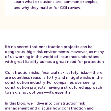
Learn what exclusions are, common examples,
and why they matter for COI review.
It’s no secret that construction projects can be
dangerous, high-risk environments. However, as many
of us working in the world of insurance understand,
with great liability comes a great need for protection.
Construction risks, financial risk, safety risks—there
are countless reasons to try and mitigate risks in the
construction industry. For companies overseeing
construction projects, having a structured approach
to risk is not optional—it’s essential.
In this blog, we’ll dive into construction risk
management and discuss how construction and