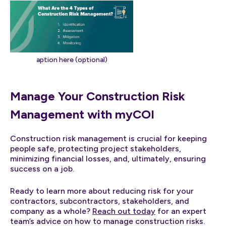
aption here (optional)
Manage Your Construction Risk
Management with myCOI
Construction risk management is crucial for keeping
people safe, protecting project stakeholders,
minimizing financial losses, and, ultimately, ensuring
success on a job.
Ready to learn more about reducing risk for your
contractors, subcontractors, stakeholders, and
company as a whole?
Reach out today
for an expert
team’s advice on how to manage construction risks.