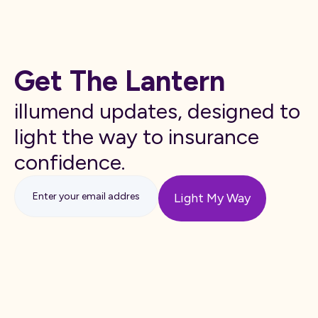
Get The Lantern
illumend updates, designed to
light the way to insurance
confidence.