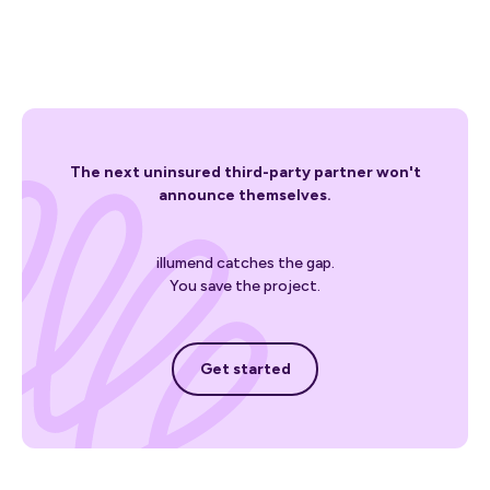
The next uninsured third-party partner won't
announce themselves.
illumend catches the gap.
You save the project.
Get started
Get started