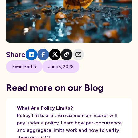
Share
Kevin Martin
June 5, 2026
Read more on our Blog
What Are Policy Limits?
Policy limits are the maximum an insurer will
pay under a policy. Learn how per-occurrence
and aggregate limits work and how to verify
them on a COI.