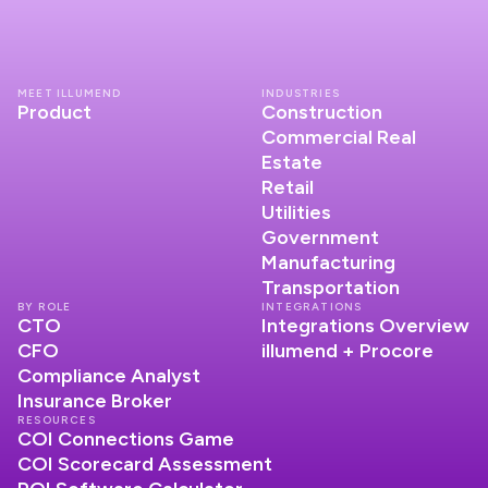
MEET ILLUMEND
INDUSTRIES
Product
Construction
Commercial Real
Estate
Retail
Utilities
Government
Manufacturing
Transportation
BY ROLE
INTEGRATIONS
CTO
Integrations Overview
CFO
illumend + Procore
Compliance Analyst
Insurance Broker
RESOURCES
COI Connections Game
COI Scorecard Assessment