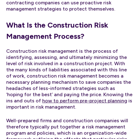
contracting companies can use proactive risk
management strategies to protect themselves.
What Is the Construction Risk
Management Process?
Construction risk management is the process of
identifying, assessing, and ultimately minimizing the
level of risk involved in a construction project. With
the many kinds of liabilities associated with this line
of work, construction risk management becomes a
necessary planning mechanism to save companies the
headaches of less-informed strategies such as
‘hoping for the best’ and paying the price. Knowing the
ins and outs of
how to perform pre-project planning
is
important in risk management.
Well-prepared firms and construction companies will
therefore typically put together a risk management
program and policies, which is an organization-wide