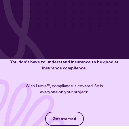
You don't have to understand insurance to be good at
insurance compliance.
With Lumie™, compliance is covered. So is
everyone on your project.
Get started
Get started