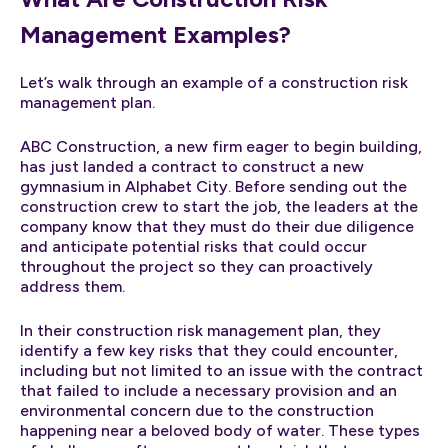
Management Examples?
Let’s walk through an example of a construction risk
management plan.
ABC Construction, a new firm eager to begin building,
has just landed a contract to construct a new
gymnasium in Alphabet City. Before sending out the
construction crew to start the job, the leaders at the
company know that they must do their due diligence
and anticipate potential risks that could occur
throughout the project so they can proactively
address them.
In their construction risk management plan, they
identify a few key risks that they could encounter,
including but not limited to an issue with the contract
that failed to include a necessary provision and an
environmental concern due to the construction
happening near a beloved body of water. These types