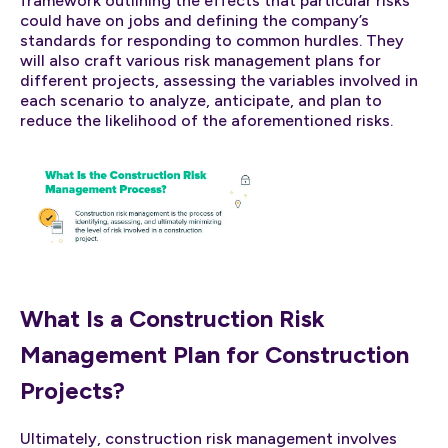
framework outlining the effects that particular risks
could have on jobs and defining the company’s
standards for responding to common hurdles. They
will also craft various risk management plans for
different projects, assessing the variables involved in
each scenario to analyze, anticipate, and plan to
reduce the likelihood of the aforementioned risks.
What Is a Construction Risk
Management Plan for Construction
Projects?
Ultimately, construction risk management involves