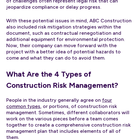
of challenges often represent legal risk that can
jeopardize compliance or delay progress.
With these potential issues in mind, ABC Construction
also included risk mitigation strategies within the
document, such as contractual renegotiation and
additional equipment for environmental protection.
Now, their company can move forward with the
project with a better idea of potential hazards to
come and what they can do to avoid them.
What Are the 4 Types of
Construction Risk Management?
People in the industry generally agree on
four
common types
, or portions, of construction risk
management. Sometimes, different collaborators will
work on the various pieces before a team comes
together to create a comprehensive construction risk
management plan that includes elements of all of
them.