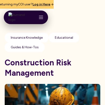
eturning myCOI user?
Log in Here
Insurance Knowledge
Educational
Guides & How-Tos
Construction Risk
Management