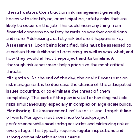
Identification.
Construction risk management generally
begins with identifying, or anticipating, safety risks that are
likely to occur on the job. This could mean anything from
financial concerns to safety hazards to weather conditions
and more. Addressing a safety risk before it happens is key.
Assessment.
Upon being identified, risks must be assessed to
ascertain their likelihood of occurring, as well as who, what, and
how they would affect the project and its timeline. A
thorough risk assessment helps prioritize the most critical
threats.
Mitigation.
At the end of the day, the goal of construction
risk management is to decrease the chance of the anticipated
issues occurring, or to eliminate the threat of them
completely. This part of the plan is vital for handling multiple
risks simultaneously, especially in complex or large-scale builds.
Monitoring.
Risk management isn’t a set-it-and-forget-it line
of work. Managers must continue to track project
performance while monitoring activities and minimizing risk at
every stage. This typically requires regular inspections and
strong communication across teams.