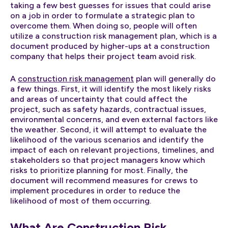
taking a few best guesses for issues that could arise
on a job in order to formulate a strategic plan to
overcome them. When doing so, people will often
utilize a construction risk management plan, which is a
document produced by higher-ups at a construction
company that helps their project team avoid risk.
A
construction risk management
plan will generally do
a few things. First, it will identify the most likely risks
and areas of uncertainty that could affect the
project, such as safety hazards, contractual issues,
environmental concerns, and even external factors like
the weather. Second, it will attempt to evaluate the
likelihood of the various scenarios and identify the
impact of each on relevant projections, timelines, and
stakeholders so that project managers know which
risks to prioritize planning for most. Finally, the
document will recommend measures for crews to
implement procedures in order to reduce the
likelihood of most of them occurring.
What Are Construction Risk