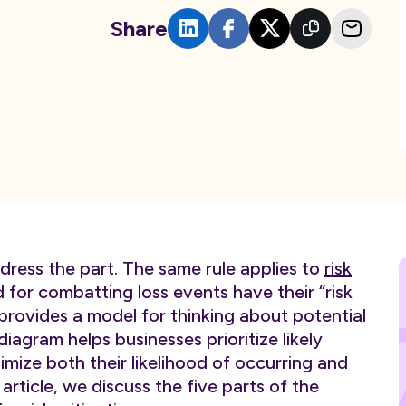
Share
dress the part. The same rule applies to
risk
for combatting loss events have their “risk
rovides a model for thinking about potential
iagram helps businesses prioritize likely
mize both their likelihood of occurring and
article, we discuss the five parts of the