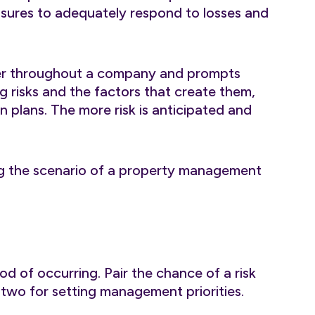
easures to adequately respond to losses and
ier throughout a company and prompts
g risks and the factors that create them,
n plans. The more risk is anticipated and
ng the scenario of a property management
hood of occurring. Pair the chance of a risk
p two for setting management priorities.