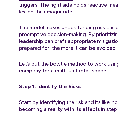
triggers. The right side holds reactive m
lessen their magnitude.
The model makes understanding risk eas
preemptive decision-making. By prioritizin
leadership can craft appropriate mitigatio
prepared for, the more it can be avoided.
Let’s put the bowtie method to work usi
company for a multi-unit retail space.
Step 1: Identify the Risks
Start by identifying the risk and its likeli
becoming a reality with its effects in ste