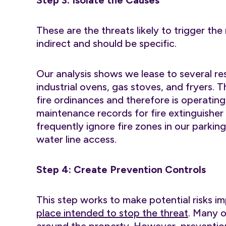
Step 3: Isolate the Causes
These are the threats likely to trigger the
indirect and should be specific.
Our analysis shows we lease to several res
industrial ovens, gas stoves, and fryers. 
fire ordinances and therefore is operatin
maintenance records for fire extinguisher 
frequently ignore fire zones in our parkin
water line access.
Step 4: Create Prevention Controls
This step works to make potential risks i
place intended to stop the threat
. Many o