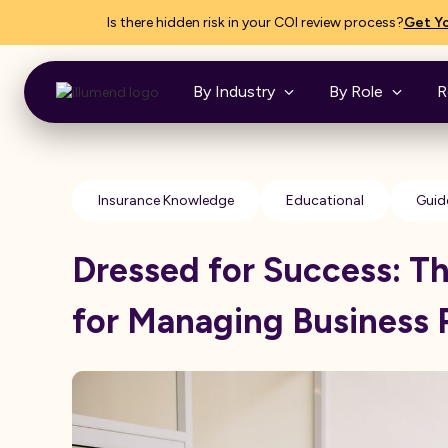
Is there hidden risk in your COI review process?
Get Yo
By Industry
By Role
R
Insurance Knowledge
Educational
Guid
Dressed for Success: T
for Managing Business 