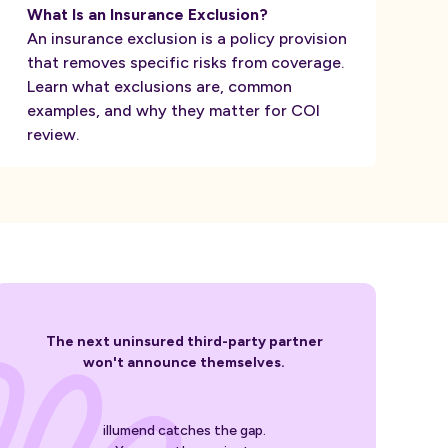
What Is an Insurance Exclusion?
An insurance exclusion is a policy provision
that removes specific risks from coverage.
Learn what exclusions are, common
examples, and why they matter for COI
review.
The next uninsured third-party partner
won't announce themselves.
illumend catches the gap.