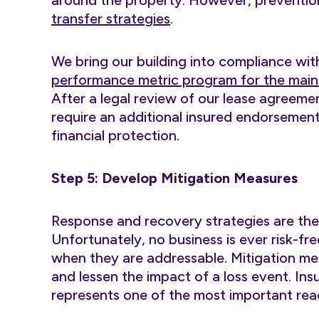
around the property. However, prevention
transfer strategies
.
We bring our building into compliance with
performance metric program for the main
After a legal review of our lease agreeme
require an additional insured endorsement
financial protection.
Step 5: Develop Mitigation Measures
Response and recovery strategies are the 
Unfortunately, no business is ever risk-f
when they are addressable. Mitigation me
and lessen the impact of a loss event. In
represents one of the most important rea