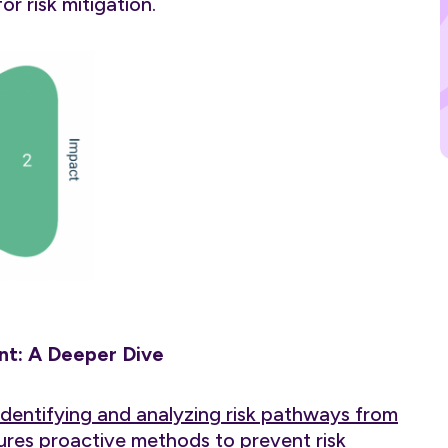
r risk mitigation.
t: A Deeper Dive
identifying and analyzing risk pathways from
tures proactive methods to prevent risk