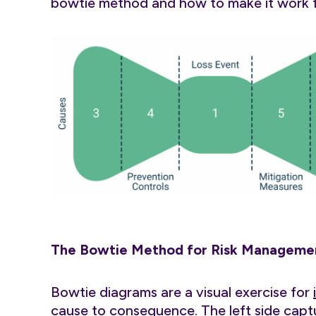
bowtie method and how to make it work fo
The Bowtie Method for Risk Managemen
Bowtie diagrams are a visual exercise for
cause to consequence
. The left side cap