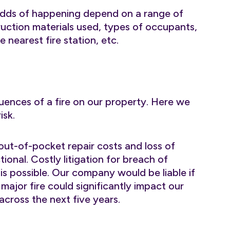
s odds of happening depend on a range of
truction materials used, types of occupants,
e nearest fire station, etc.
ences of a fire on our property. Here we
isk.
out-of-pocket repair costs and loss of
onal. Costly litigation for breach of
is possible. Our company would be liable if
major fire could significantly impact our
 across the next five years.