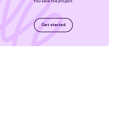
You save the project.
Get started
Get started