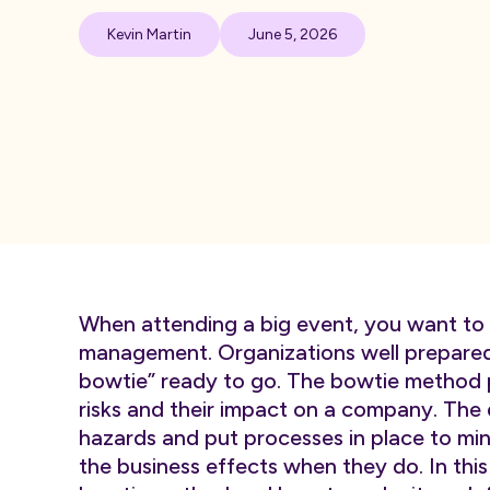
Kevin Martin
June 5, 2026
When attending a big event, you want to 
management. Organizations well prepared 
bowtie” ready to go. The bowtie method p
risks and their impact on a company. The d
hazards and put processes in place to mini
the business effects when they do. In this 