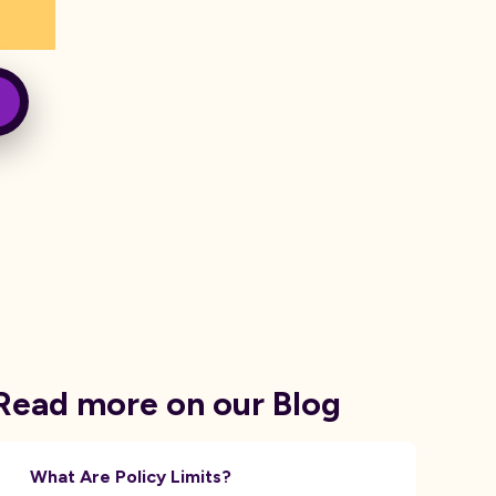
Read more on our Blog
What Are Policy Limits?