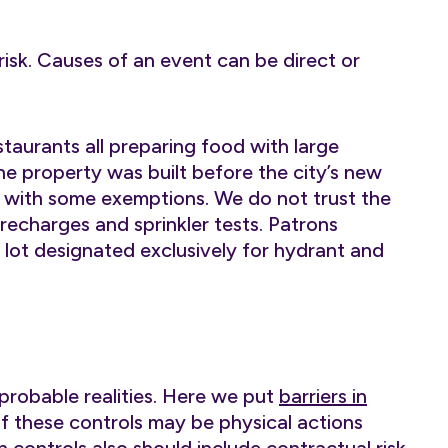
 risk. Causes of an event can be direct or
taurants all preparing food with large
The property was built before the city’s new
g with some exemptions. We do not trust the
recharges and sprinkler tests. Patrons
g lot designated exclusively for hydrant and
mprobable realities. Here we put
barriers in
f these controls may be physical actions