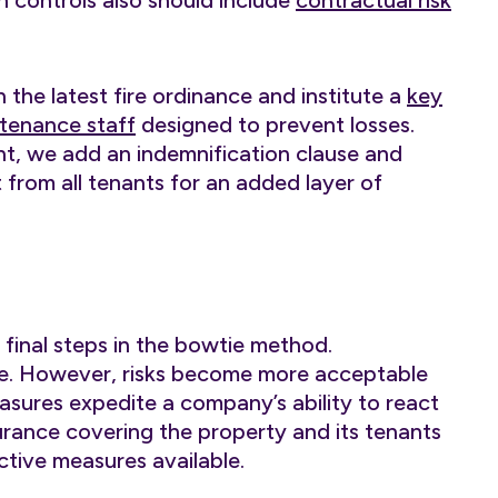
 controls also should include
contractual risk
 the latest fire ordinance and institute a
key
tenance staff
designed to prevent losses.
nt, we add an indemnification clause and
 from all tenants for an added layer of
final steps in the bowtie method.
ree. However, risks become more acceptable
asures expedite a company’s ability to react
surance covering the property and its tenants
ctive measures available.