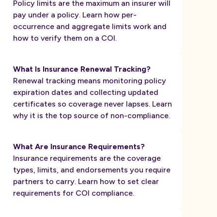
Policy limits are the maximum an insurer will
pay under a policy. Learn how per-
occurrence and aggregate limits work and
how to verify them on a COI.
What Is Insurance Renewal Tracking?
Renewal tracking means monitoring policy
expiration dates and collecting updated
certificates so coverage never lapses. Learn
why it is the top source of non-compliance.
What Are Insurance Requirements?
Insurance requirements are the coverage
types, limits, and endorsements you require
partners to carry. Learn how to set clear
requirements for COI compliance.