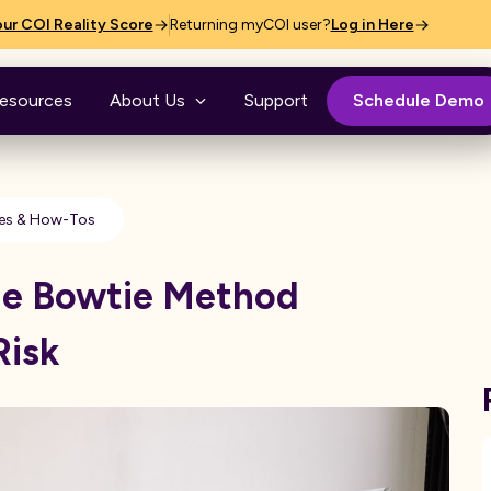
ur COI Reality Score
Returning myCOI user?
Log in Here
esources
About Us
Support
Schedule Demo
es & How-Tos
he Bowtie Method
Risk