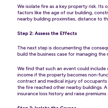
We isolate fire as a key property risk. It
factors like the age of our building, cons
nearby building proximities, distance to th
Step 2: Assess the Effects
The next step is documenting the consequ
build the business case for managing the r
We find that such an event could include 
income if the property becomes non-functi
contract and medical injury of occupants 
the fire reached other nearby buildings. A 
insurance loss history and raise premiums