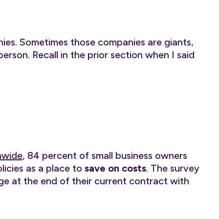
nies. Sometimes those companies are giants,
son. Recall in the prior section when I said
nwide
, 84 percent of small business owners
licies as a place to
save on costs
. The survey
ge at the end of their current contract with