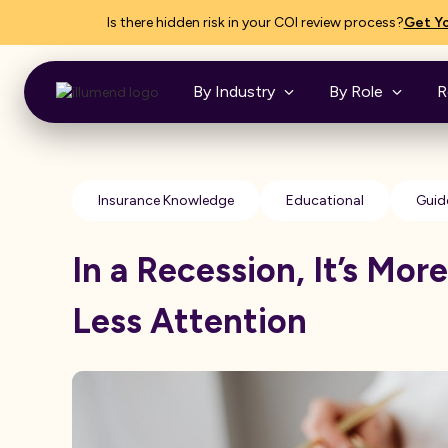
Is there hidden risk in your COI review process?
Get Yo
By Industry
By Role
R
Insurance Knowledge
Educational
Guid
In a Recession, It’s Mor
Less Attention