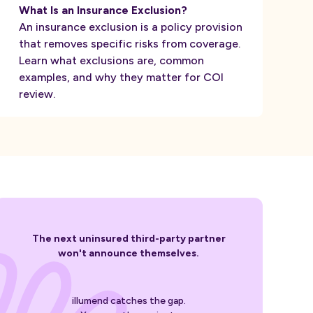
What Is an Insurance Exclusion?
An insurance exclusion is a policy provision
that removes specific risks from coverage.
Learn what exclusions are, common
examples, and why they matter for COI
review.
The next uninsured third-party partner
won't announce themselves.
illumend catches the gap.