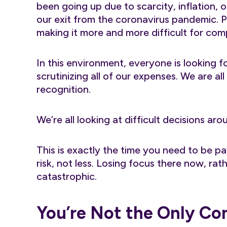
been going up due to scarcity, inflation, 
our exit from the coronavirus pandemic. Pe
making it more and more difficult for comp
In this environment, everyone is looking f
scrutinizing all of our expenses. We are al
recognition.
We’re all looking at difficult decisions ar
This is exactly the time you need to be p
risk, not less. Losing focus there now, ra
catastrophic.
You’re Not the Only C