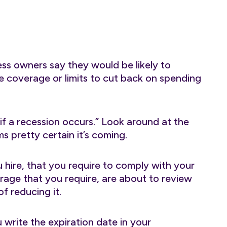
ess owners say they would be likely to
ce coverage or limits to cut back on spending
if a recession occurs.” Look around at the
ems pretty certain it’s coming.
hire, that you require to comply with your
rage that you require, are about to review
f reducing it.
 write the expiration date in your