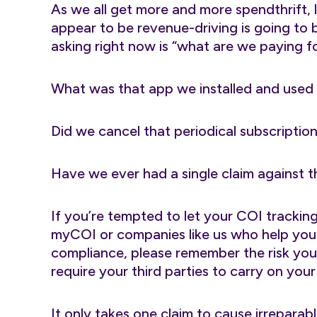
As we all get more and more spendthrift, l
appear to be revenue-driving is going to 
asking right now is “what are we paying fo
What was that app we installed and used
Did we cancel that periodical subscriptio
Have we ever had a single claim against t
If you’re tempted to let your COI trackin
myCOI or companies like us who help you 
compliance, please remember the risk yo
require your third parties to carry on your
It only takes one claim to cause irrepara