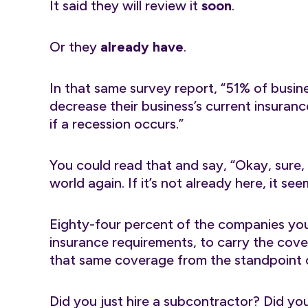
It said they will review it
soon
.
Or they
already have
.
In that same survey report, “51% of busin
decrease their business’s current insuran
if a recession occurs.”
You could read that and say, “Okay, sure, 
world again. If it’s not already here, it se
Eighty-four percent of the companies you 
insurance requirements, to carry the cove
that same coverage from the standpoint o
Did you just hire a subcontractor? Did you