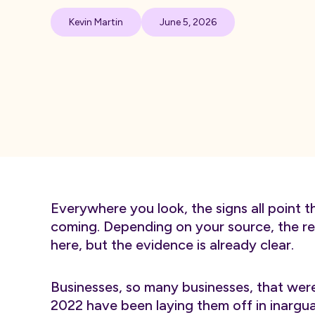
Kevin Martin
June 5, 2026
Everywhere you look, the signs all point t
coming. Depending on your source, the rec
here, but the evidence is already clear.
Businesses, so many businesses, that wer
2022 have been laying them off in inargu