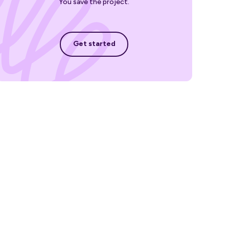
You save the project.
Get started
Get started