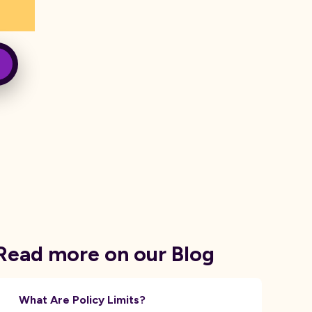
Read more on our Blog
What Are Policy Limits?