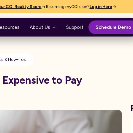
ur COI Reality Score
Returning myCOI user?
Log in Here
esources
About Us
Support
Schedule Demo
es & How-Tos
e Expensive to Pay