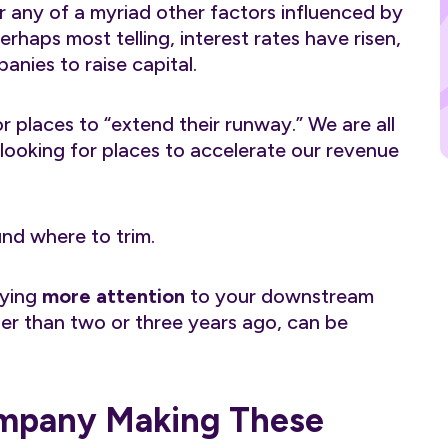
or any of a myriad other factors influenced by
rhaps most telling, interest rates have risen,
anies to raise capital.
or places to “extend their runway.” We are all
l looking for places to accelerate our revenue
ound where to trim.
aying
more attention
to your downstream
ther than two or three years ago, can be
ompany Making These