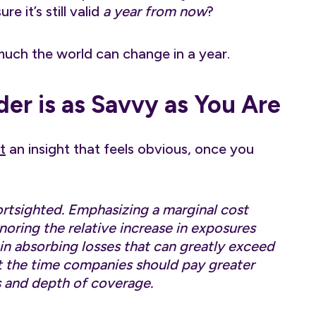
 it’s still valid
a year from now
?
uch the world can change in a year.
er is as Savvy as You Are
t
an insight that feels obvious, once you
ortsighted. Emphasizing a marginal cost
noring the relative increase in exposures
in absorbing losses that can greatly exceed
t the time companies should pay greater
s and depth of coverage.