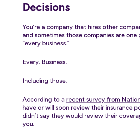
Decisions
You’re a company that hires other compa
and sometimes those companies are one per
“every business.”
Every. Business.
Including those.
According to a
recent survey from Natio
have or will soon review their insurance po
didn’t say they would review their covera
you.