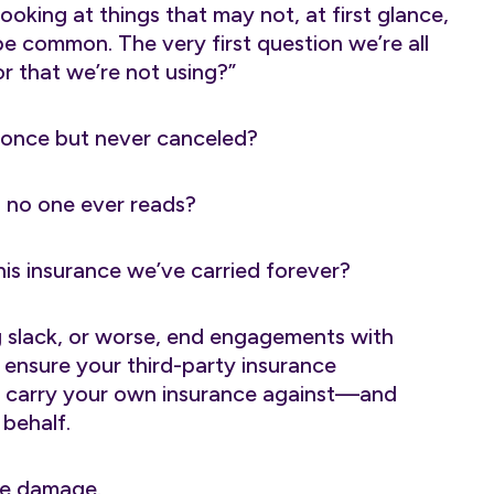
ooking at things that may not, at first glance,
be common. The very first question we’re all
r that we’re not using?”
 once but never canceled?
n no one ever reads?
his insurance we’ve carried forever?
g slack, or worse, end engagements with
ensure your third-party insurance
u carry your own insurance against—and
 behalf.
ble damage.