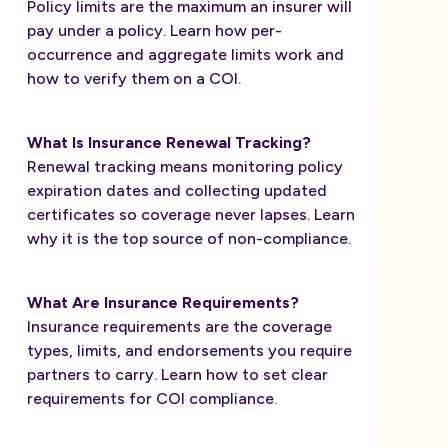
Policy limits are the maximum an insurer will
pay under a policy. Learn how per-
occurrence and aggregate limits work and
how to verify them on a COI.
What Is Insurance Renewal Tracking?
Renewal tracking means monitoring policy
expiration dates and collecting updated
certificates so coverage never lapses. Learn
why it is the top source of non-compliance.
What Are Insurance Requirements?
Insurance requirements are the coverage
types, limits, and endorsements you require
partners to carry. Learn how to set clear
requirements for COI compliance.