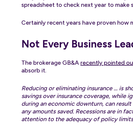
spreadsheet to check next year to make sure
Certainly recent years have proven how m
Not Every Business Lead
The brokerage GB&A
recently pointed ou
absorb it.
Reducing or eliminating insurance … is sh
savings over insurance coverage, while ig
during an economic downturn, can result 
any amounts saved. Recessions are in fac
attention to the adequacy of policy limit