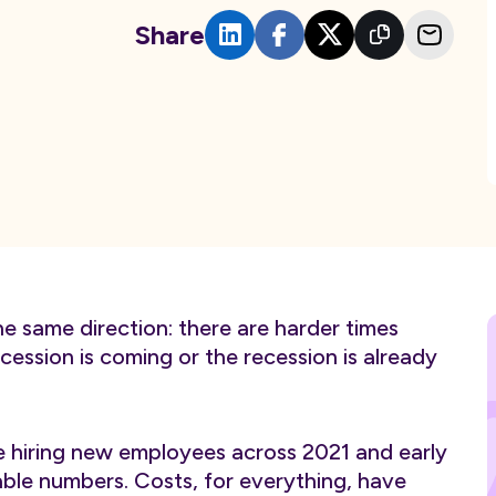
Share
he same direction: there are harder times
ession is coming or the recession is already
e hiring new employees across 2021 and early
able numbers. Costs, for everything, have