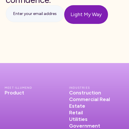
MEET ILLUMEND
INDUSTRIES
Product
Construction
Commercial Real
Estate
Retail
Utilities
Government