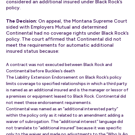
considered an additional insured under Black Rock’s
policy.
The Decision:
On appeal, the Montana Supreme Court
sided with Employers Mutual and determined
Continental had no coverage rights under Black Rock’s
policy. The court affirmed that Continental did not
meet the requirements for automatic additional
insured status because:
A contract was not executed between Black Rock and
Continental before Buckles’s death
The Liability Extension Endorsement on Black Rock’s policy
limits coverage to specified relationships in which a third party
is named as an additional insured and is the manager or lessor of
a premises or equipment leased to Black Rock. Continental did
not meet these endorsement requirements.
Continental was named as an “additional interested party”
within the policy only as it related to an amendment adding a
waiver of subrogation. The “additional interest” language did
not translate to “additional insured” because it was specific
only to the waiver and made no adjustments to the “Who Is An