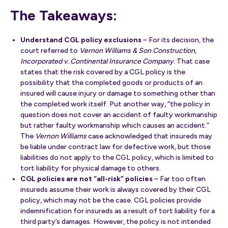
The Takeaways:
Understand CGL policy exclusions
– For its decision, the
court referred to
Vernon Williams & Son Construction,
Incorporated v. Continental Insurance Company
. That case
states that the risk covered by a CGL policy is the
possibility that the completed goods or products of an
insured will cause injury or damage to something other than
the completed work itself. Put another way, “the policy in
question does not cover an accident of faulty workmanship
but rather faulty workmanship which causes an accident.”
The
Vernon Williams
case acknowledged that insureds may
be liable under contract law for defective work, but those
liabilities do not apply to the CGL policy, which is limited to
tort liability for physical damage to others.
CGL policies are not “all-risk” policies
– Far too often
insureds assume their work is always covered by their CGL
policy, which may not be the case. CGL policies provide
indemnification for insureds as a result of tort liability for a
third party’s damages. However, the policy is not intended