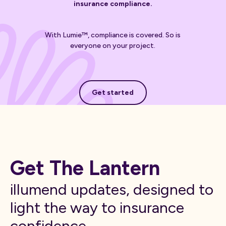
insurance compliance.
With Lumie™, compliance is covered. So is
everyone on your project.
Get started
Get started
Get The Lantern
illumend updates, designed to
light the way to insurance
confidence.