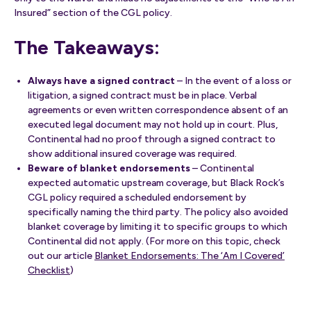
Insured” section of the CGL policy.
The Takeaways:
Always have a signed contract
– In the event of a loss or
litigation, a signed contract must be in place. Verbal
agreements or even written correspondence absent of an
executed legal document may not hold up in court. Plus,
Continental had no proof through a signed contract to
show additional insured coverage was required.
Beware of blanket endorsements
– Continental
expected automatic upstream coverage, but Black Rock’s
CGL policy required a scheduled endorsement by
specifically naming the third party. The policy also avoided
blanket coverage by limiting it to specific groups to which
Continental did not apply. (For more on this topic, check
out our article
Blanket Endorsements: The ‘Am I Covered’
Checklist
)