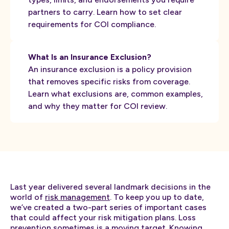
partners to carry. Learn how to set clear
requirements for COI compliance.
What Is an Insurance Exclusion?
An insurance exclusion is a policy provision
that removes specific risks from coverage.
Learn what exclusions are, common examples,
and why they matter for COI review.
Last year delivered several landmark decisions in the
world of
risk management
. To keep you up to date,
we’ve created a two-part series of important cases
that could affect your risk mitigation plans. Loss
prevention sometimes is a moving target. Knowing