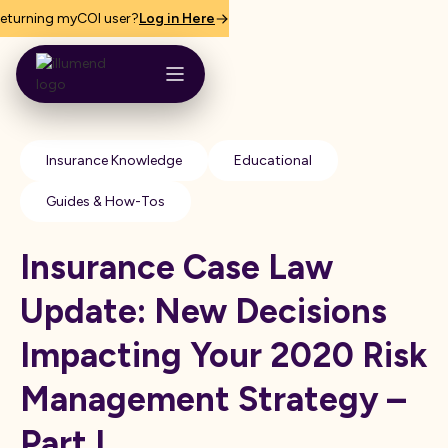
eturning myCOI user?
Log in Here
Insurance Knowledge
Educational
Guides & How-Tos
Insurance Case Law
Update: New Decisions
Impacting Your 2020 Risk
Management Strategy –
Part I