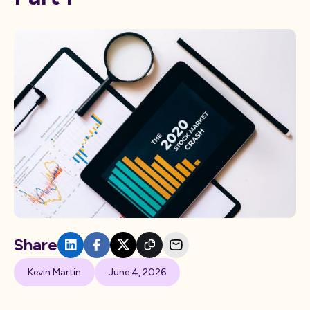
Share
Kevin Martin
June 4, 2026