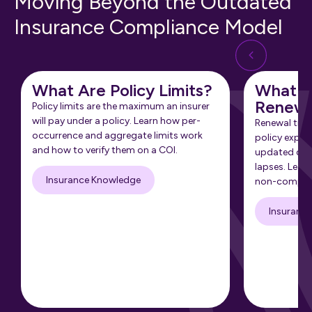
Moving Beyond the Outdated
Insurance Compliance Model
What Are Policy Limits?
What Is
Renewa
Policy limits are the maximum an insurer
will pay under a policy. Learn how per-
Renewal tra
occurrence and aggregate limits work
policy expir
and how to verify them on a COI.
updated cert
lapses. Learn
Insurance Knowledge
non-complia
Insuranc