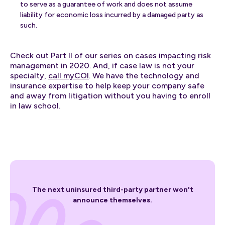
to serve as a guarantee of work and does not assume
liability for economic loss incurred by a damaged party as
such.
Check out
Part II
of our series on cases impacting risk
management in 2020. And, if case law is not your
specialty,
call myCOI
. We have the technology and
insurance expertise to help keep your company safe
and away from litigation without you having to enroll
in law school.
The next uninsured third-party partner won't
announce themselves.