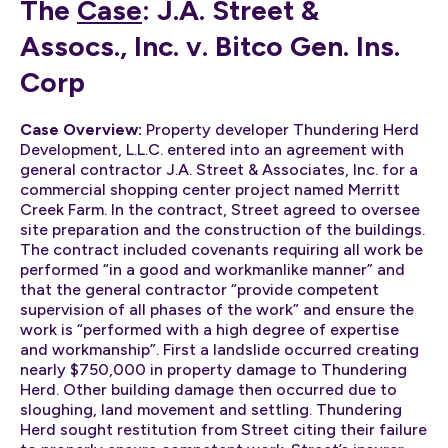
The
Case
: J.A. Street &
Assocs., Inc. v. Bitco Gen. Ins.
Corp
Case Overview:
Property developer Thundering Herd
Development, L.L.C. entered into an agreement with
general contractor J.A. Street & Associates, Inc. for a
commercial shopping center project named Merritt
Creek Farm. In the contract, Street agreed to oversee
site preparation and the construction of the buildings.
The contract included covenants requiring all work be
performed “in a good and workmanlike manner” and
that the general contractor “provide competent
supervision of all phases of the work” and ensure the
work is “performed with a high degree of expertise
and workmanship”. First a landslide occurred creating
nearly $750,000 in property damage to Thundering
Herd. Other building damage then occurred due to
sloughing, land movement and settling. Thundering
Herd sought restitution from Street citing their failure