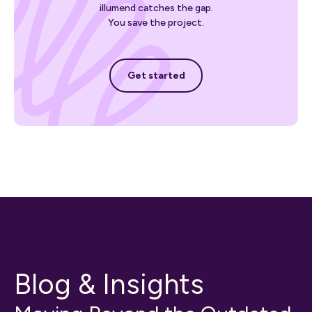
illumend catches the gap.
You save the project.
Get started
Get started
Blog & Insights