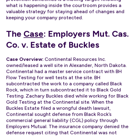
what is happening inside the courtroom provides a
valuable strategy for staying ahead of changes and
keeping your company protected.
The
Case
: Employers Mut. Cas.
Co. v. Estate of Buckles
Case Overview:
Continental Resources Inc.
owned/leased a well site in Alexander, North Dakota.
Continental had a master service contract with BH
Flow Testing for well tests at the site. BH
subcontracted the work to a company called Black
Rock, which in turn subcontracted it to Black Gold
Testing. Zachary Buckles died while working for Black
Gold Testing at the Continental site. When the
Buckles Estate filed a wrongful death lawsuit,
Continental sought defense from Black Rock’s
commercial general liability (CGL) policy through
Employers Mutual. The insurance company denied the
defense request citing that Continental was not