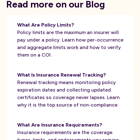
Read more on our Blog
What Are Policy Limits?
Policy limits are the maximum an insurer will
pay under a policy. Learn how per-occurrence
and aggregate limits work and how to verify
them on a COI.
What Is Insurance Renewal Tracking?
Renewal tracking means monitoring policy
expiration dates and collecting updated
certificates so coverage never lapses. Learn
why it is the top source of non-compliance.
What Are Insurance Requirements?
Insurance requirements are the coverage
types, limits, and endorsements you require