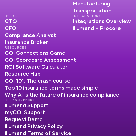
Manufacturing
Transportation
BY ROLE
INTEGRATIONS
CTO
Integrations Overview
CFO
illumend + Procore
Compliance Analyst
Insurance Broker
RESOURCES
COI Connections Game
COI Scorecard Assessment
ROI Software Calculator
Resource Hub
COI 101: The crash course
Top 10 insurance terms made simple
Why AI is the future of insurance compliance
HELP & SUPPORT
illumend Support
myCOI Support
Request Demo
illumend Privacy Policy
illumend Terms of Service