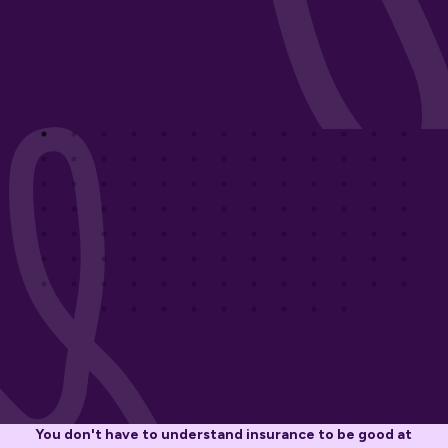
You don't have to understand insurance to be good at