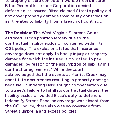
to properly ensure competent work. Street’s insurer
Bitco General Insurance Corporation denied
defending its insured. Bitco claimed Street’s policy did
not cover property damage from faulty construction
as it relates to liability from a breach of contract.
The Decision:
The West Virginia Supreme Court
affirmed Bitco’s position largely due to the
contractual liability exclusion contained within its
CGL policy. The exclusion states that insurance
coverage does not apply to bodily injury or property
damage for which the insured is obligated to pay
damages “by reason of the assumption of liability in a
contract or agreement.” While the court
acknowledged that the events at Merritt Creek may
constitute occurrences resulting in property damage,
because Thundering Herd sought compensation due
to Street’s failure to fulfill its contractual duties, the
liability exclusion voided Bitco’s duty to defend or
indemnify Street. Because coverage was absent from
the CGL policy, there also was no coverage from
Street’s umbrella and excess policies.