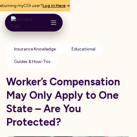
eturning myCOI user?
Log in Here
Insurance Knowledge
Educational
Guides & How-Tos
Worker’s Compensation
May Only Apply to One
State – Are You
Protected?