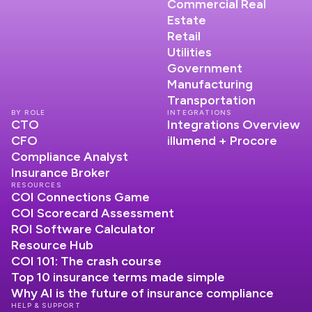
Commercial Real
Estate
Retail
Utilities
Government
Manufacturing
Transportation
BY ROLE
INTEGRATIONS
CTO
Integrations Overview
CFO
illumend + Procore
Compliance Analyst
Insurance Broker
RESOURCES
COI Connections Game
COI Scorecard Assessment
ROI Software Calculator
Resource Hub
COI 101: The crash course
Top 10 insurance terms made simple
Why AI is the future of insurance compliance
HELP & SUPPORT