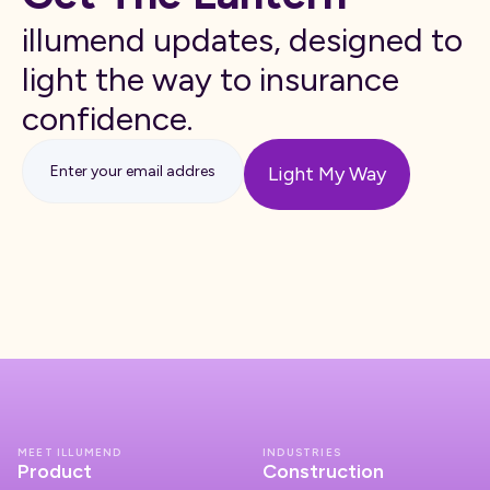
illumend updates, designed to
light the way to insurance
confidence.
MEET ILLUMEND
INDUSTRIES
Product
Construction