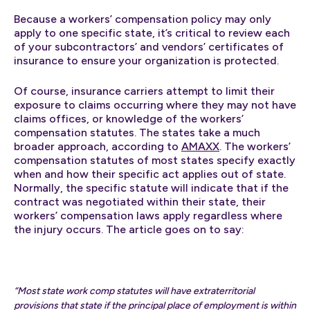
Because a workers’ compensation policy may only
apply to one specific state, it’s critical to review each
of your subcontractors’ and vendors’ certificates of
insurance to ensure your organization is protected.
Of course, insurance carriers attempt to limit their
exposure to claims occurring where they may not have
claims offices, or knowledge of the workers’
compensation statutes. The states take a much
broader approach, according to
AMAXX
. The workers’
compensation statutes of most states specify exactly
when and how their specific act applies out of state.
Normally, the specific statute will indicate that if the
contract was negotiated within their state, their
workers’ compensation laws apply regardless where
the injury occurs. The article goes on to say:
“Most state work comp statutes will have extraterritorial
provisions that state if the principal place of employment is within