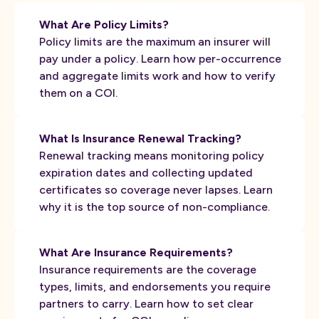
What Are Policy Limits?
Policy limits are the maximum an insurer will
pay under a policy. Learn how per-occurrence
and aggregate limits work and how to verify
them on a COI.
What Is Insurance Renewal Tracking?
Renewal tracking means monitoring policy
expiration dates and collecting updated
certificates so coverage never lapses. Learn
why it is the top source of non-compliance.
What Are Insurance Requirements?
Insurance requirements are the coverage
types, limits, and endorsements you require
partners to carry. Learn how to set clear