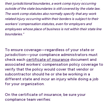
their jurisdictional boundaries, a work comp injury occurring
outside of the state boundaries is still covered by the state law.
The work comp statutes also normally specify that any work
related injury occurring within their borders is subject to their
workers’ compensation statutes, even for employers and
employees whose place of business is not within their state line
boundaries.”
To ensure coverage—regardless of your state or
jurisdiction—your compliance administrators must
check each
certificate of insurance
document and
associated workers’ compensation policy coverage to
verify that the policy would cover that vendor or
subcontractor should he or she be working in a
different state and incur an injury while doing a job
for your organization.
On the certificate of insurance, be sure your
compliance team verifies: