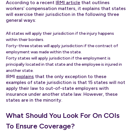
According to a recent
IRMI article
that outlines
workers’ compensation matters, it explains that states
will exercise their jurisdiction in the following three
general ways:
All states will apply their jurisdiction if the injury happens
within their borders.
Forty-three states will apply jurisdiction if the contract of
employment was made within the state.
Forty states will apply jurisdiction if the employment is
principally located in that state and the employee is injured in
another state.
IRMI
explains
that the only exception to these
examples of state jurisdiction is that 15 states will not
apply their law to out-of-state employers with
insurance under another state law. However, these
states are in the minority.
What Should You Look For On COIs
To Ensure Coverage?