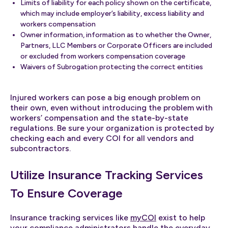
Limits of liability for each policy shown on the certificate,
which may include employer’s liability, excess liability and
workers compensation
Owner information, information as to whether the Owner,
Partners, LLC Members or Corporate Officers are included
or excluded from workers compensation coverage
Waivers of Subrogation protecting the correct entities
Injured workers can pose a big enough problem on
their own, even without introducing the problem with
workers’ compensation and the state-by-state
regulations. Be sure your organization is protected by
checking each and every COI for all vendors and
subcontractors.
Utilize Insurance Tracking Services
To Ensure Coverage
Insurance tracking services like
myCOI
exist to help
your compliance administrators handle the everyday