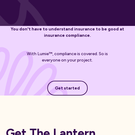
You don't have to understand insurance to be good at
insurance compliance.
With Lumie™, compliance is covered. So is
everyone on your project.
Get started
Get started
Get The Lantern