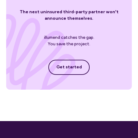
The next uninsured third-party partner won't
announce themselves.
illumend catches the gap.
You save the project.
Get started
Get started