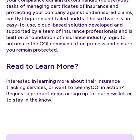
tasks of managing certificates of insurance and
protecting your company against underinsured claims,
costly litigation and failed audits. The software is an
easy-to-use, cloud-based solution developed and
supported by a team of insurance professionals and is
built on a foundation of insurance industry logic to
automate the COI communication process and ensure
you remain protected.
Read to Learn More?
Interested in learning more about their insurance
tracking services, or want to see myCOI in action?
Request a product
demo
or sign up for our
newsletter
to stay in the know.