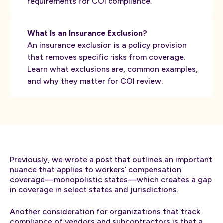
requirements for COI compliance.
What Is an Insurance Exclusion?
An insurance exclusion is a policy provision
that removes specific risks from coverage.
Learn what exclusions are, common examples,
and why they matter for COI review.
Previously, we wrote a post that outlines an important
nuance that applies to workers’ compensation
coverage—
monopolistic states
—which creates a gap
in coverage in select states and jurisdictions.
Another consideration for organizations that track
compliance of vendors and subcontractors is that a