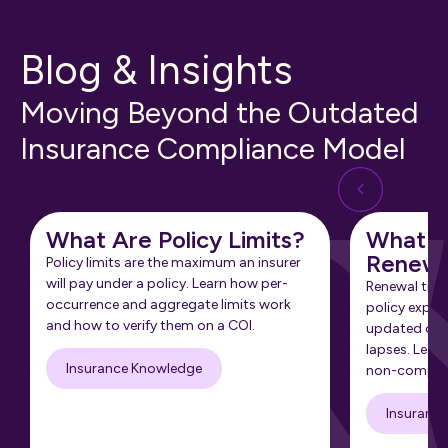
Blog & Insights
Moving Beyond the Outdated
Insurance Compliance Model
What Are Policy Limits?
What Is
Renewa
Policy limits are the maximum an insurer
will pay under a policy. Learn how per-
Renewal tra
occurrence and aggregate limits work
policy expir
and how to verify them on a COI.
updated cert
lapses. Learn
Insurance Knowledge
non-complia
Insuranc