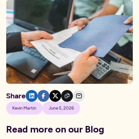
Share
Kevin Martin
June 5, 2026
Read more on our Blog