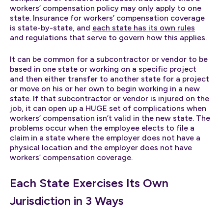
workers’ compensation policy may only apply to one
state. Insurance for workers’ compensation coverage
is state-by-state, and
each state has its own rules
and regulations
that serve to govern how this applies.
It can be common for a subcontractor or vendor to be
based in one state or working on a specific project
and then either transfer to another state for a project
or move on his or her own to begin working in a new
state. If that subcontractor or vendor is injured on the
job, it can open up a HUGE set of complications when
workers’ compensation isn’t valid in the new state. The
problems occur when the employee elects to file a
claim in a state where the employer does not have a
physical location and the employer does not have
workers’ compensation coverage.
Each State Exercises Its Own
Jurisdiction in 3 Ways