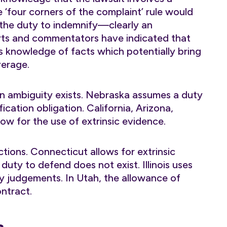
‘four corners of the complaint’ rule would
 the duty to indemnify—clearly an
urts and commentators have indicated that
as knowledge of facts which potentially bring
verage.
en ambiguity exists. Nebraska assumes a duty
cation obligation. California, Arizona,
low for the use of extrinsic evidence.
ctions. Connecticut allows for extrinsic
uty to defend does not exist. Illinois uses
ry judgements. In Utah, the allowance of
ontract.