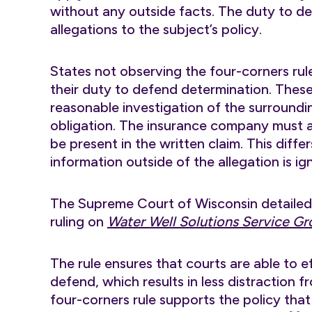
without any outside facts. The duty to d
allegations to the subject’s policy.
States not observing the four-corners rule 
their duty to defend determination. Thes
reasonable investigation of the surroundi
obligation. The insurance company must 
be present in the written claim. This diffe
information outside of the allegation is 
The Supreme Court of Wisconsin detailed t
ruling on
Water Well Solutions Service Gr
The rule ensures that courts are able to ef
defend, which results in less distraction f
four-corners rule supports the policy that