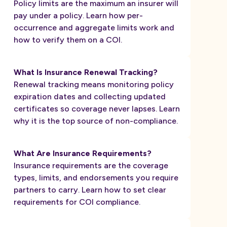
Policy limits are the maximum an insurer will
pay under a policy. Learn how per-
occurrence and aggregate limits work and
how to verify them on a COI.
What Is Insurance Renewal Tracking?
Renewal tracking means monitoring policy
expiration dates and collecting updated
certificates so coverage never lapses. Learn
why it is the top source of non-compliance.
What Are Insurance Requirements?
Insurance requirements are the coverage
types, limits, and endorsements you require
partners to carry. Learn how to set clear
requirements for COI compliance.