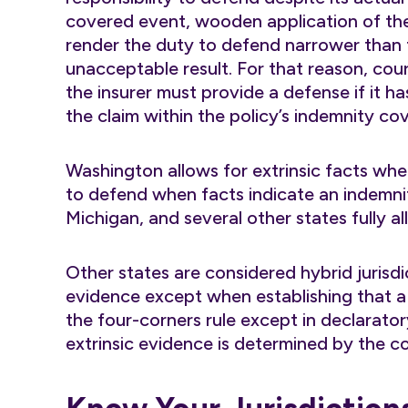
covered event, wooden application of the 
render the duty to defend narrower than
unacceptable result. For that reason, co
the insurer must provide a defense if it h
the claim within the policy’s indemnity co
Washington allows for extrinsic facts wh
to defend when facts indicate an indemnifi
Michigan, and several other states fully al
Other states are considered hybrid jurisdi
evidence except when establishing that a d
the four-corners rule except in declarato
extrinsic evidence is determined by the c