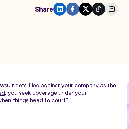
Share
awsuit gets filed against your company as the
ed
, you seek coverage under your
when things head to court?