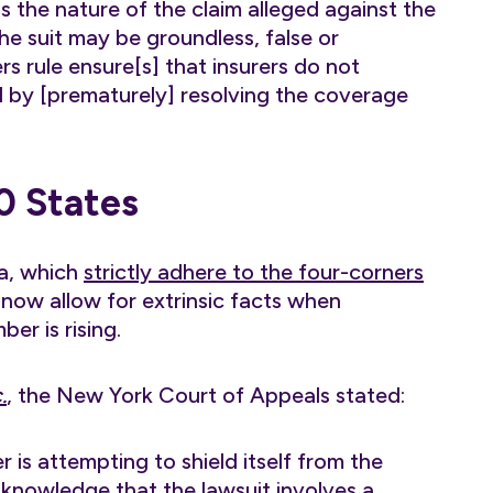
 is the nature of the claim alleged against the
he suit may be groundless, false or
s rule ensure[s] that insurers do not
ed by [prematurely] resolving the coverage
0 States
na, which
strictly adhere to the four-corners
s now allow for extrinsic facts when
er is rising.
.
, the New York Court of Appeals stated:
 is attempting to shield itself from the
l knowledge that the lawsuit involves a