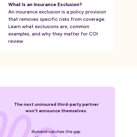
What Is an Insurance Exclusion?
An insurance exclusion is a policy provision
that removes specific risks from coverage.
Learn what exclusions are, common
examples, and why they matter for COI
review.
The next uninsured third-party partner
won't announce themselves.
illumend catches the gap.