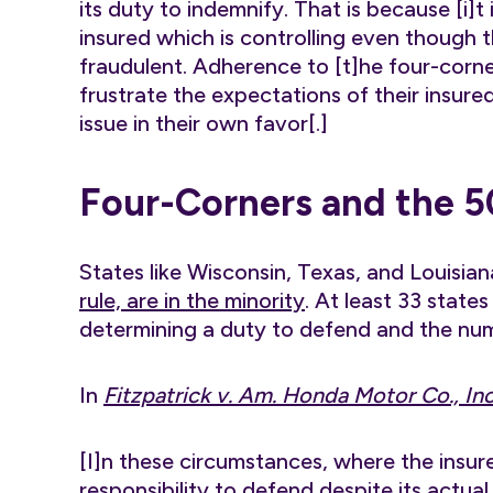
its duty to indemnify. That is because [i]t
insured which is controlling even though t
fraudulent. Adherence to [t]he four-corner
frustrate the expectations of their insur
issue in their own favor[.]
Four-Corners and the 5
States like Wisconsin, Texas, and Louisia
rule, are in the minority
. At least 33 state
determining a duty to defend and the numb
In
Fitzpatrick v. Am. Honda Motor Co., Inc
[I]n these circumstances, where the insurer
responsibility to defend despite its actua