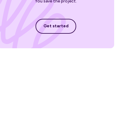
You save the project.
Get started
Get started