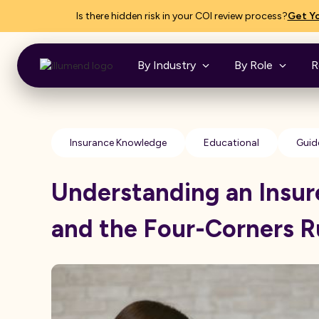
Is there hidden risk in your COI review process?
Get Yo
By Industry
By Role
R
Insurance Knowledge
Educational
Guid
Understanding an Insur
and the Four-Corners R