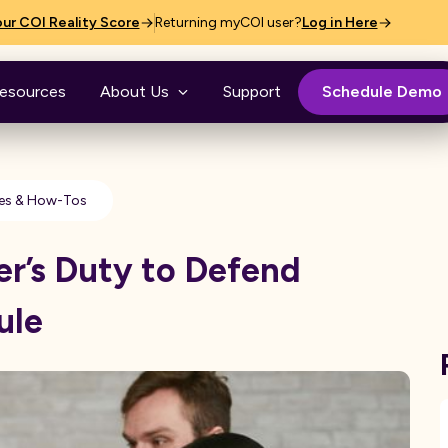
ur COI Reality Score
Returning myCOI user?
Log in Here
esources
About Us
Support
Schedule Demo
es & How-Tos
er’s Duty to Defend
ule