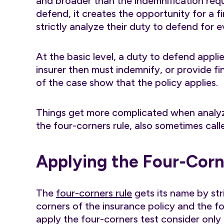
and broader than the indemnification req
defend, it creates the opportunity for a f
strictly analyze their duty to defend for e
At the basic level, a duty to defend appl
insurer then must indemnify, or provide fi
of the case show that the policy applies.
Things get more complicated when analyzi
the four-corners rule, also sometimes calle
Applying the Four-Corn
The
four-corners rule
gets its name by str
corners of the insurance policy and the fou
apply the four-corners test consider only t