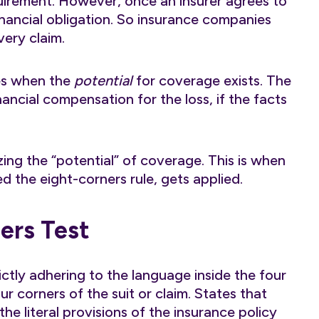
uirement. However, once an insurer agrees to
inancial obligation. So insurance companies
very claim.
ies when the
potential
for coverage exists. The
nancial compensation for the loss, if the facts
ng the “potential” of coverage. This is when
d the eight-corners rule, gets applied.
ers Test
ictly adhering to the language inside the four
r corners of the suit or claim. States that
he literal provisions of the insurance policy