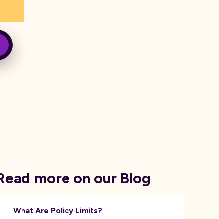
Read more on our Blog
What Are Policy Limits?