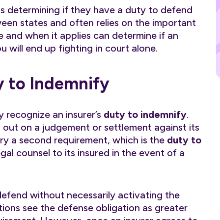
is determining if they have a duty to defend
en states and often relies on the important
le and when it applies can determine if an
ou will end up fighting in court alone.
y to Indemnify
y recognize an insurer’s
duty to indemnify
.
ay out on a judgement or settlement against its
arry a second requirement, which is the
duty to
egal counsel to its insured in the event of a
defend without necessarily activating the
ctions see the defense obligation as greater