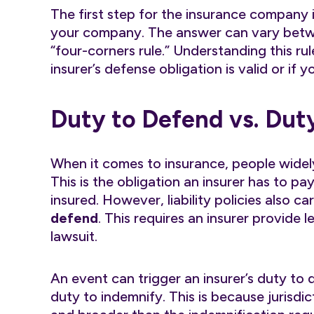
The first step for the insurance company 
your company. The answer can vary betwe
“four-corners rule.” Understanding this ru
insurer’s defense obligation is valid or if y
Duty to Defend vs. Dut
When it comes to insurance, people widel
This is the obligation an insurer has to p
insured. However, liability policies also c
defend
. This requires an insurer provide l
lawsuit.
An event can trigger an insurer’s duty to 
duty to indemnify. This is because jurisdi