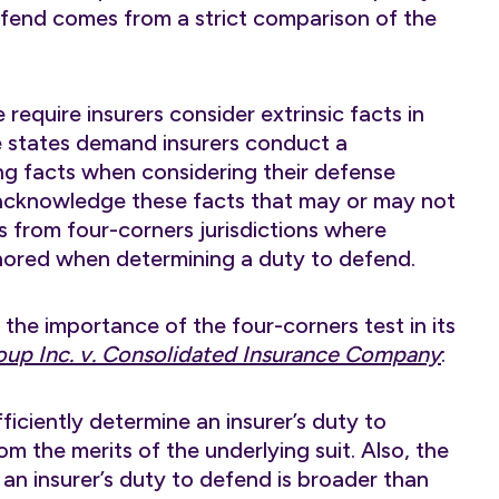
efend comes from a strict comparison of the
require insurers consider extrinsic facts in
e states demand insurers conduct a
ng facts when considering their defense
acknowledge these facts that may or may not
rs from four-corners jurisdictions where
ignored when determining a duty to defend.
he importance of the four-corners test in its
oup Inc. v. Consolidated Insurance Company
:
ficiently determine an insurer’s duty to
rom the merits of the underlying suit. Also, the
 an insurer’s duty to defend is broader than