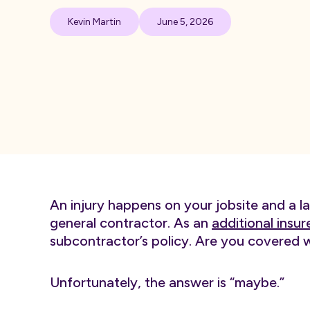
Kevin Martin
June 5, 2026
An injury happens on your jobsite and a l
general contractor. As an
additional insur
subcontractor’s policy. Are you covered 
Unfortunately, the answer is “maybe.”